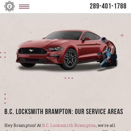
289-401-1788
B.C. Locksmith Brampton: Our Service Areas
Hey Brampton! At
B.C. Locksmith Brampton
, we're all