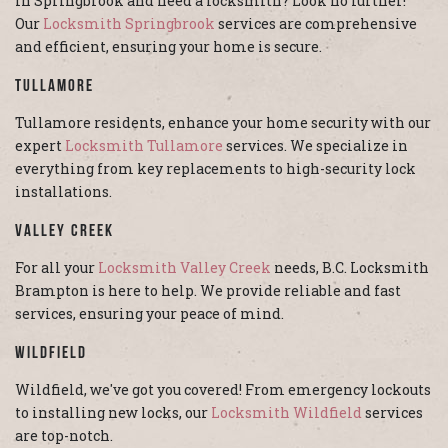
In Springbrook and need a locksmith? Look no further!
Our
Locksmith Springbrook
services are comprehensive
and efficient, ensuring your home is secure.
Tullamore
Tullamore residents, enhance your home security with our
expert
Locksmith Tullamore
services. We specialize in
everything from key replacements to high-security lock
installations.
Valley Creek
For all your
Locksmith Valley Creek
needs, B.C. Locksmith
Brampton is here to help. We provide reliable and fast
services, ensuring your peace of mind.
Wildfield
Wildfield, we've got you covered! From emergency lockouts
to installing new locks, our
Locksmith Wildfield
services
are top-notch.