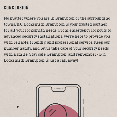
Conclusion
No matter where you are in Brampton or the surrounding
towns, B.C. Locksmith Brampton is your trusted partner
for all your locksmith needs. From emergency lockouts to
advanced security installations, we're here to provide you
with reliable, friendly, and professional service. Keep our
number handy, and let us take care of your security needs
with a smile. Stay safe, Brampton, and remember - B.C.
Locksmith Brampton is just a call away!