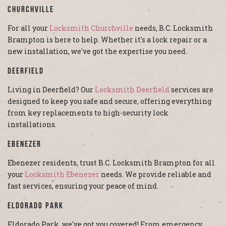
Churchville
For all your
Locksmith Churchville
needs, B.C. Locksmith
Brampton is here to help. Whether it's a lock repair or a
new installation, we've got the expertise you need.
Deerfield
Living in Deerfield? Our
Locksmith Deerfield
services are
designed to keep you safe and secure, offering everything
from key replacements to high-security lock
installations.
Ebenezer
Ebenezer residents, trust B.C. Locksmith Brampton for all
your
Locksmith Ebenezer
needs. We provide reliable and
fast services, ensuring your peace of mind.
Eldorado Park
Eldorado Park, we've got you covered! From emergency