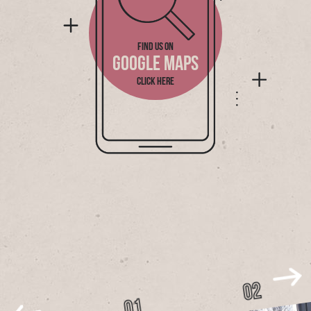
FIND US ON
GOOGLE MAPS
CLICK HERE
02
01