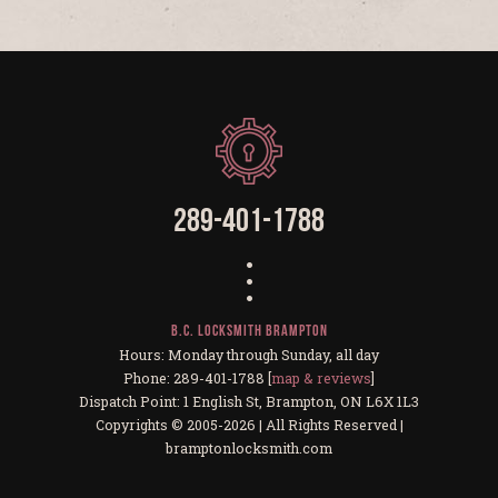
289-401-1788
B.C. Locksmith Brampton
Hours: Monday through Sunday, all day
Phone: 289-401-1788 [
map & reviews
]
Dispatch Point: 1 English St, Brampton, ON L6X 1L3
Copyrights © 2005-2026 | All Rights Reserved |
bramptonlocksmith.com