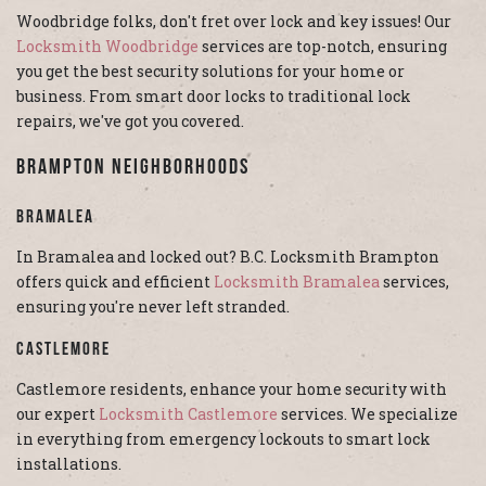
Woodbridge folks, don't fret over lock and key issues! Our
Locksmith Woodbridge
services are top-notch, ensuring
you get the best security solutions for your home or
business. From smart door locks to traditional lock
repairs, we've got you covered.
Brampton Neighborhoods
Bramalea
In Bramalea and locked out? B.C. Locksmith Brampton
offers quick and efficient
Locksmith Bramalea
services,
ensuring you're never left stranded.
Castlemore
Castlemore residents, enhance your home security with
our expert
Locksmith Castlemore
services. We specialize
in everything from emergency lockouts to smart lock
installations.