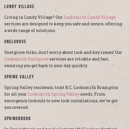
Lundy Village
Living in Lundy Village? Our
Locksmith Lundy Village
services are designed to keep you safe and secure, offering
a wide range of solutions.
Snelgrove
Snelgrove folks, don't worry about lock and key issues! Our
Locksmith Snelgrove
services are reliable and fast,
ensuring you get back to your day quickly.
Spring Valley
Spring Valley residents, trust B.C. Locksmith Brampton
for all your
Locksmith Spring Valley
needs. From
emergency lockouts to new lock installations, we've got
you covered.
Springbrook