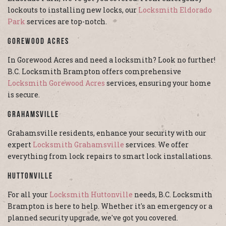
lockouts to installing new locks, our
Locksmith Eldorado
Park
services are top-notch.
Gorewood Acres
In Gorewood Acres and need a locksmith? Look no further!
B.C. Locksmith Brampton offers comprehensive
Locksmith Gorewood Acres
services, ensuring your home
is secure.
Grahamsville
Grahamsville residents, enhance your security with our
expert
Locksmith Grahamsville
services. We offer
everything from lock repairs to smart lock installations.
Huttonville
For all your
Locksmith Huttonville
needs, B.C. Locksmith
Brampton is here to help. Whether it's an emergency or a
planned security upgrade, we've got you covered.