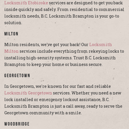
Locksmith Etobicoke
services are designed to get you back
inside quickly and safely. From residential to commercial
locksmith needs, B.C. Locksmith Brampton is your go-to
solution.
Milton
Milton residents, we've got your back! Our
Locksmith
Milton
services include everything from rekeying locks to
installing high-security systems. Trust B.C. Locksmith
Brampton to keep your home or business secure.
Georgetown
In Georgetown, we're known for our fast and reliable
Locksmith Georgetown
services. Whether you need a new
lock installed or emergency lockout assistance, B.C.
Locksmith Brampton is just a call away, ready to serve the
Georgetown community with a smile.
Woodbridge