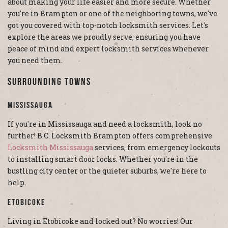
about making your life easier and more secure. Whether
you're in Brampton or one of the neighboring towns, we've
got you covered with top-notch locksmith services. Let's
explore the areas we proudly serve, ensuring you have
peace of mind and expert locksmith services whenever
you need them.
Surrounding Towns
Mississauga
If you're in Mississauga and need a locksmith, look no
further! B.C. Locksmith Brampton offers comprehensive
Locksmith Mississauga
services, from emergency lockouts
to installing smart door locks. Whether you're in the
bustling city center or the quieter suburbs, we're here to
help.
Etobicoke
Living in Etobicoke and locked out? No worries! Our