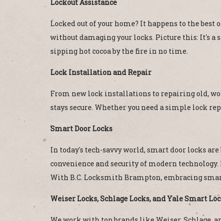
Lockout Assistance
Locked out of your home? It happens to the best o
without damaging your locks. Picture this: It's a
sipping hot cocoa by the fire in no time.
Lock Installation and Repair
From new lock installations to repairing old, wor
stays secure. Whether you need a simple lock rep
Smart Door Locks
In today's tech-savvy world, smart door locks ar
convenience and security of modern technology. 
With B.C. Locksmith Brampton, embracing smart
Weiser Locks, Schlage Locks, and Yale Smart Lo
We work with top brands like Weiser, Schlage, and