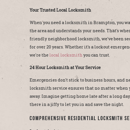
Your Trusted Local Locksmith
When you need a locksmith in Brampton, you 
the area and understands your needs. That's wher
friendly neighborhood locksmith, we've been s
for over 20 years. Whether it's a lockout emergenc
we're the
local locksmith
you can trust.
24 Hour Locksmith at Your Service
Emergencies don't stick to business hours, and n
locksmith service ensures that no matter when you
away. Imagine getting home late after a long day
there in a jiffy to let you in and save the night.
Comprehensive Residential Locksmith Se