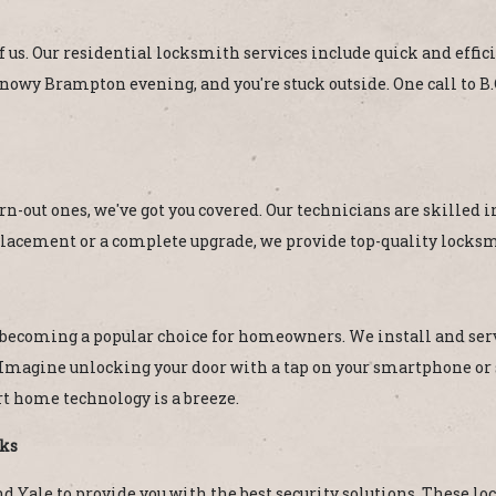
f us. Our residential locksmith services include quick and effici
 snowy Brampton evening, and you're stuck outside. One call to 
n-out ones, we've got you covered. Our technicians are skilled 
lacement or a complete upgrade, we provide top-quality locksmi
e becoming a popular choice for homeowners. We install and servi
Imagine unlocking your door with a tap on your smartphone or s
 home technology is a breeze.
cks
 Yale to provide you with the best security solutions. These lock