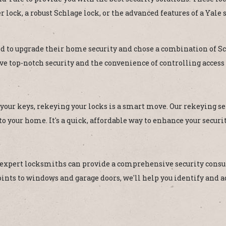
lock, a robust Schlage lock, or the advanced features of a Yale s
 to upgrade their home security and chose a combination of Sc
ave top-notch security and the convenience of controlling access
 your keys, rekeying your locks is a smart move. Our rekeying se
o your home. It's a quick, affordable way to enhance your securi
 expert locksmiths can provide a comprehensive security consul
ts to windows and garage doors, we'll help you identify and ad