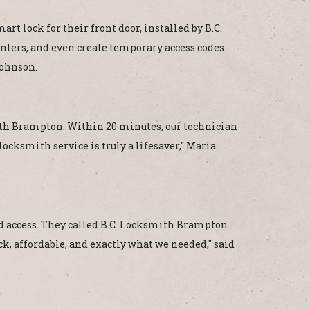
t lock for their front door, installed by B.C.
nters, and even create temporary access codes
Johnson.
smith Brampton. Within 20 minutes, our technician
locksmith service is truly a lifesaver," Maria
 access. They called B.C. Locksmith Brampton
ck, affordable, and exactly what we needed," said