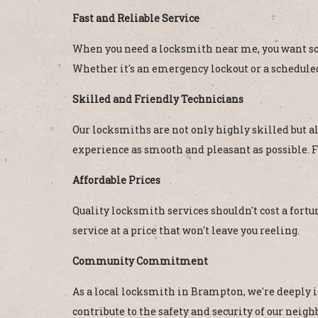
Fast and Reliable Service
When you need a locksmith near me, you want som
Whether it's an emergency lockout or a scheduled
Skilled and Friendly Technicians
Our locksmiths are not only highly skilled but a
experience as smooth and pleasant as possible. F
Affordable Prices
Quality locksmith services shouldn't cost a fortun
service at a price that won't leave you reeling.
Community Commitment
As a local locksmith in Brampton, we're deeply i
contribute to the safety and security of our ne