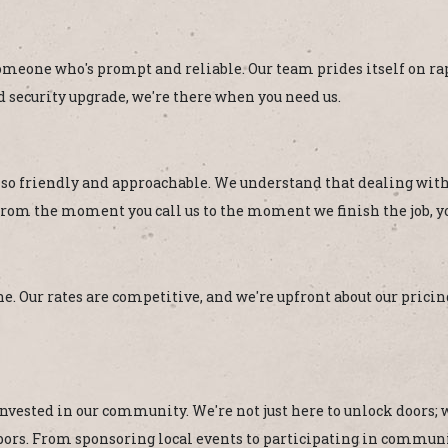
eone who's prompt and reliable. Our team prides itself on rapi
 security upgrade, we're there when you need us.
lso friendly and approachable. We understand that dealing with 
rom the moment you call us to the moment we finish the job, you
e. Our rates are competitive, and we're upfront about our pricing
nvested in our community. We're not just here to unlock doors; w
ighbors. From sponsoring local events to participating in comm