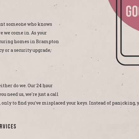
GO
want someone who knows
e we come in. As your
ecuring homes in Brampton
y or a security upgrade,
either do we. Our 24 hour
 need us, we're just a call
, only to find you've misplaced your keys. Instead of panicking,
rvices