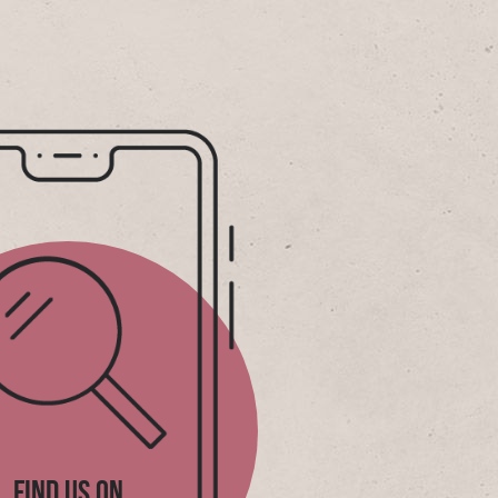
FIND US ON