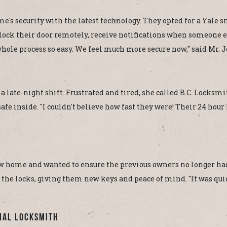
 security with the latest technology. They opted for a Yale smar
ck their door remotely, receive notifications when someone e
hole process so easy. We feel much more secure now," said Mr. 
r a late-night shift. Frustrated and tired, she called B.C. Lock
fe inside. "I couldn't believe how fast they were! Their 24 hour 
 home and wanted to ensure the previous owners no longer had
 the locks, giving them new keys and peace of mind. "It was qui
ial Locksmith