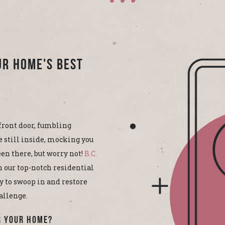
ur Home's Best
front door, fumbling
e still inside, mocking you
en there, but worry not!
B.C.
h our top-notch residential
y to swoop in and restore
allenge.
r Your Home?