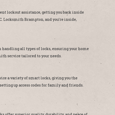
ent lockout assistance, getting you back inside
B.C. Locksmith Brampton, and you're inside,
in handling all types of locks, ensuring your home
th service tailored to your needs.
ce a variety of smart locks, giving you the
etting up access codes for family and friends.
s offer superior quality, durability, and peace of