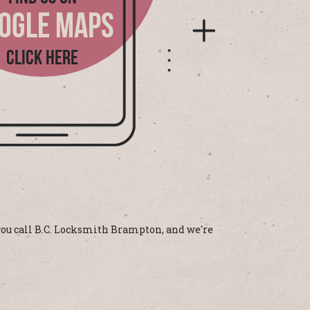
OGLE MAPS
CLICK HERE
 you call B.C. Locksmith Brampton, and we're