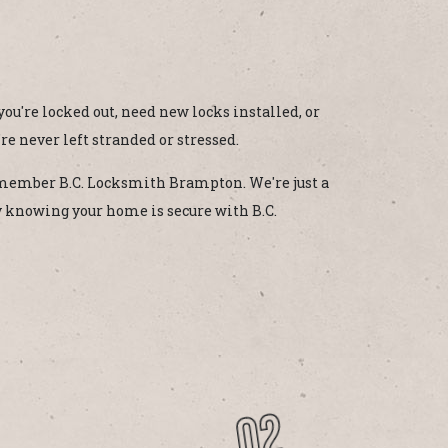
u're locked out, need new locks installed, or
're never left stranded or stressed.
remember B.C. Locksmith Brampton. We're just a
y knowing your home is secure with B.C.
02