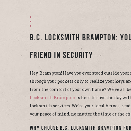
B.C. Locksmith Brampton: Yo
Friend in Security
Hey, Brampton! Have you ever stood outside your 
through your pockets only to realize your keys ar
from the comfort of your own home? We've all be
Locksmith Brampton
is here to save the day wit
locksmith services. We're your local heroes, read
your peace of mind, no matter the time or the ch
Why Choose B.C. Locksmith Brampton fo