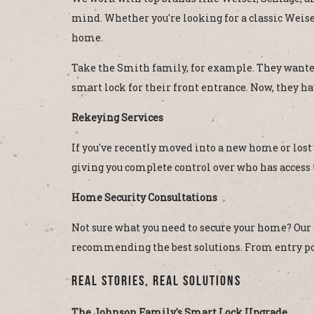
mind. Whether you're looking for a classic Weiser 
home.
Take the Smith family, for example. They wanted
smart lock for their front entrance. Now, they h
Rekeying Services
If you've recently moved into a new home or lost
giving you complete control over who has access t
Home Security Consultations
Not sure what you need to secure your home? Our
recommending the best solutions. From entry poin
Real Stories, Real Solutions
The Johnson Family's Smart Lock Upgrade