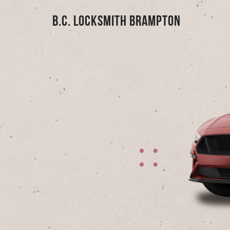
B.C. Locksmith Brampton