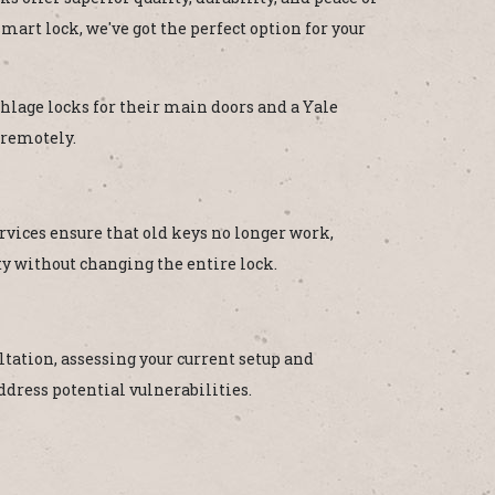
mart lock, we've got the perfect option for your
hlage locks for their main doors and a Yale
 remotely.
rvices ensure that old keys no longer work,
ty without changing the entire lock.
tation, assessing your current setup and
dress potential vulnerabilities.