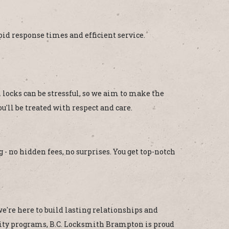
d response times and efficient service.
locks can be stressful, so we aim to make the
'll be treated with respect and care.
 - no hidden fees, no surprises. You get top-notch
e're here to build lasting relationships and
unity programs, B.C. Locksmith Brampton is proud