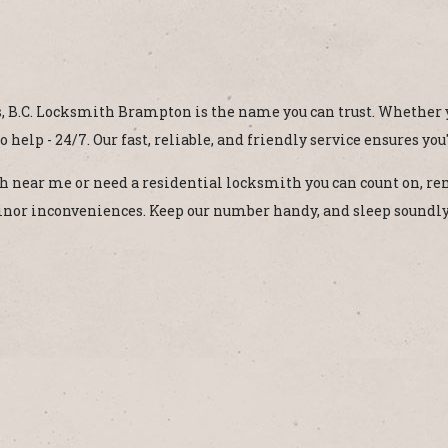
 B.C. Locksmith Brampton is the name you can trust. Whether yo
 help - 24/7. Our fast, reliable, and friendly service ensures you
ith near me or need a residential locksmith you can count on, 
 minor inconveniences. Keep our number handy, and sleep soundl