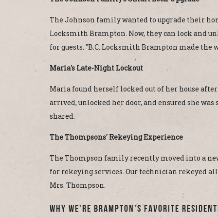
The Johnson family wanted to upgrade their home's
Locksmith Brampton. Now, they can lock and unlo
for guests. "B.C. Locksmith Brampton made the w
Maria's Late-Night Lockout
Maria found herself locked out of her house afte
arrived, unlocked her door, and ensured she was sa
shared.
The Thompsons' Rekeying Experience
The Thompson family recently moved into a new
for rekeying services. Our technician rekeyed all
Mrs. Thompson.
Why We're Brampton's Favorite Resident