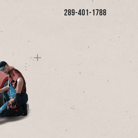
289-401-1788