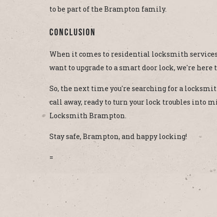
to be part of the Brampton family.
Conclusion
When it comes to residential locksmith services,
want to upgrade to a smart door lock, we're here to
So, the next time you're searching for a locksm
call away, ready to turn your lock troubles into
Locksmith Brampton.
Stay safe, Brampton, and happy locking!
=